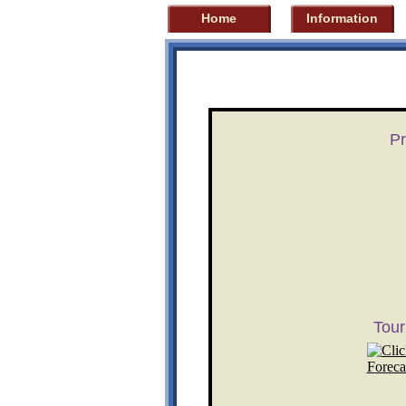
Home
Information
Pr
Tou