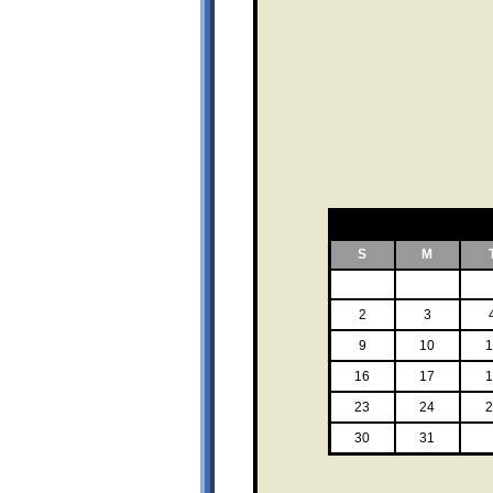
S
M
2
3
9
10
1
16
17
1
23
24
2
30
31