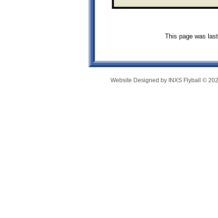
This page was last
Website Designed
by INXS Flyball © 2